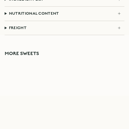
NUTRITIONAL CONTENT
FREIGHT
MORE SWEETS