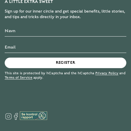
A LITTLE EXTRA SWEET
Sign up for our inner circle and get special benefits, little stories,
and tips and tricks directly in your inbox.
REGISTER
This site is protected by hCaptcha and the hCaptcha
Privacy Policy
and
Terms of Service
apply.
I
F
n
a
s
c
t
e