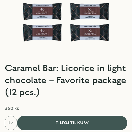
Caramel Bar: Licorice in light
chocolate – Favorite package
(12 pcs.)
360 kr.
1
TILFØJ TIL KURV