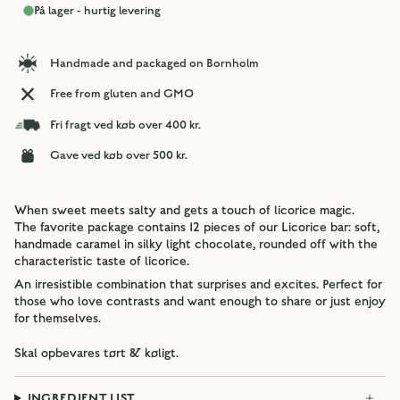
På lager - hurtig levering
Handmade and packaged on Bornholm
Free from gluten and GMO
Fri fragt ved køb over 400 kr.
Gave ved køb over 500 kr.
When sweet meets salty and gets a touch of licorice magic.
The favorite package contains 12 pieces of our Licorice bar: soft,
handmade caramel in silky light chocolate, rounded off with the
characteristic taste of licorice.
An irresistible combination that surprises and excites. Perfect for
those who love contrasts and want enough to share or just enjoy
for themselves.
Skal opbevares tørt & køligt.
INGREDIENT LIST